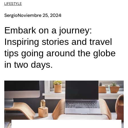
LIFESTYLE
Sergio
Noviembre 25, 2024
Embark on a journey:
Inspiring stories and travel
tips going around the globe
in two days.