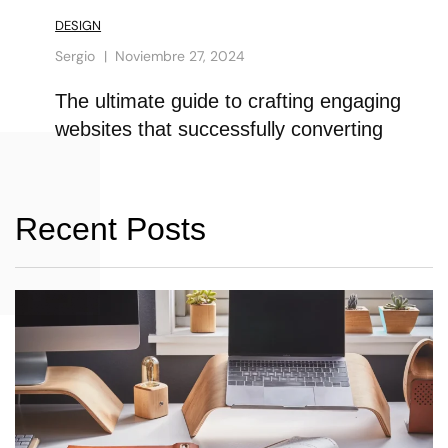
DESIGN
Sergio
Noviembre 27, 2024
The ultimate guide to crafting engaging
websites that successfully converting
Recent Posts