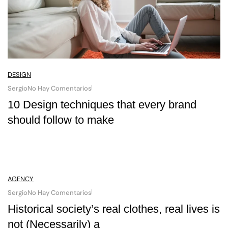
DESIGN
Sergio
No Hay Comentarios
10 Design techniques that every brand
should follow to make
AGENCY
Sergio
No Hay Comentarios
Historical society’s real clothes, real lives is
not (Necessarily) a