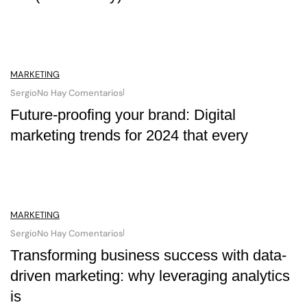
MARKETING
Sergio
No Hay Comentarios
Future-proofing your brand: Digital
marketing trends for 2024 that every
MARKETING
Sergio
No Hay Comentarios
Transforming business success with data-
driven marketing: why leveraging analytics
is