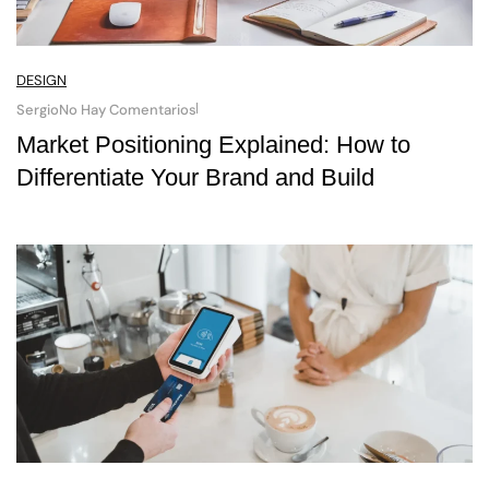
DESIGN
Sergio
No Hay Comentarios
Market Positioning Explained: How to
Differentiate Your Brand and Build