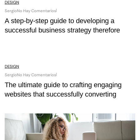
DESIGN
Sergio
No Hay Comentarios
A step-by-step guide to developing a
successful business strategy therefore
DESIGN
Sergio
No Hay Comentarios
The ultimate guide to crafting engaging
websites that successfully converting