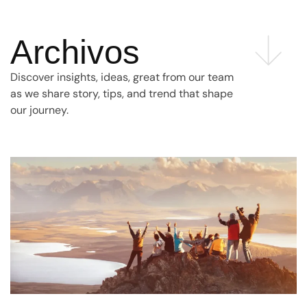
Archivos
Discover insights, ideas, great from our team
as we share story, tips, and trend that shape
our journey.