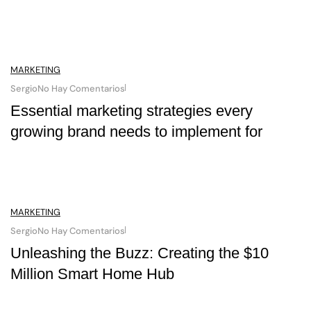
MARKETING
Sergio
No Hay Comentarios
Essential marketing strategies every
growing brand needs to implement for
MARKETING
Sergio
No Hay Comentarios
Unleashing the Buzz: Creating the $10
Million Smart Home Hub