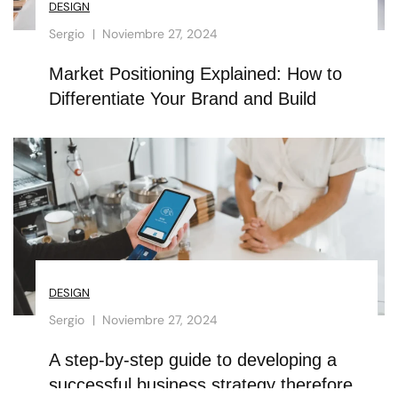
DESIGN
Sergio
Noviembre 27, 2024
Market Positioning Explained: How to
Differentiate Your Brand and Build
DESIGN
Sergio
Noviembre 27, 2024
A step-by-step guide to developing a
successful business strategy therefore