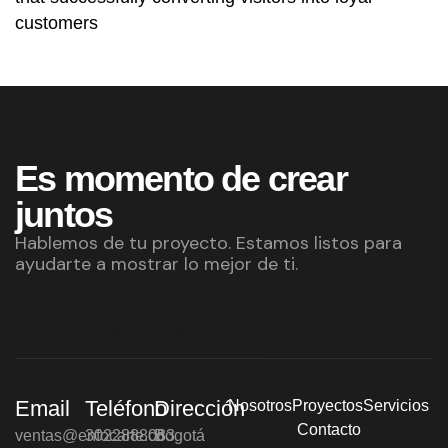
customers
Es momento de crear
juntos
Hablemos de tu proyecto. Estamos listos para
ayudarte a mostrar lo mejor de ti.
Tengo un proyecto
Email
Teléfono
Dirección
Nosotros
Proyectos
Servicios
Contacto
ventas@enfocarte.co
3022888083
Bogotá