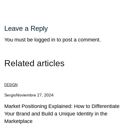
Leave a Reply
You must be
logged in
to post a comment.
Related articles
DESIGN
Sergio
Noviembre 27, 2024
Market Positioning Explained: How to Differentiate
Your Brand and Build a Unique Identity in the
Marketplace