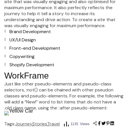
site that was visually engaging and also optimised for
maximum performance. It also perfectly reflects the
journey to help it tell a story to increase its
understanding and drive action. To create a site that
was visually engaging for maximum performance.
Brand Development
UX/UI Design
Front-end Development
Copywriting
Shopify Development
WorkFrame
Just like other pseudo-elements and pseudo-class
selectors, :not() can be chained with other pseudon
classes and pseudo-elements. For example, the following
will add a “New!” word to list items that do not have a
.old class name, using the ::after pseudo-element:
Tags:
Journey
Stories
Travel
1135 Views