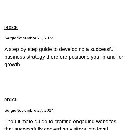
DESIGN
Sergio
Noviembre 27, 2024
A step-by-step guide to developing a successful
business strategy therefore positions your brand for
growth
DESIGN
Sergio
Noviembre 27, 2024
The ultimate guide to crafting engaging websites
that successfully converting visitors into loyal