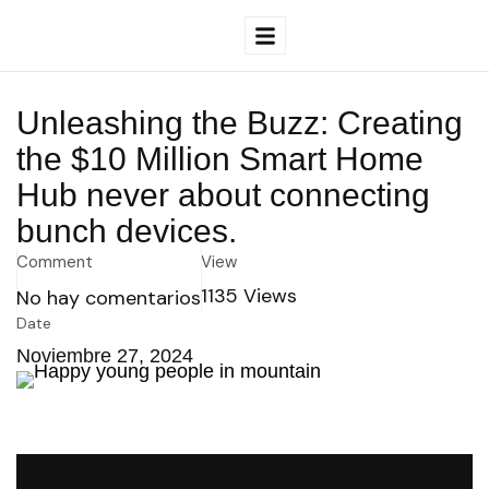
Unleashing the Buzz: Creating
the $10 Million Smart Home
Hub never about connecting
bunch devices.
Comment
View
1135
Views
No hay comentarios
Date
Noviembre 27, 2024