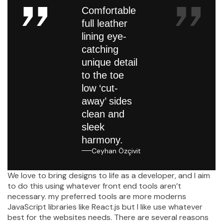
Comfortable
full leather
lining eye-
catching
unique detail
to the toe
low ‘cut-
away’ sides
clean and
sleek
harmony.
Ceyhan Özçivit
We love to bring designs to life as a developer, and I aim
to do this using whatever front end tools aren’t
necessary. my preferred tools are more moderns
JavaScript libraries like React.js but I like use whatever
best for the websites needs. There are several reasons