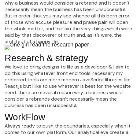
why a business would consider a rebrand and it doesn’t
necessarily mean the business has been unsuccessful.
But in order that you may see whence all this born error
of those who accuse pleasure and praise pain will open
the whole matter, and explain the very things which were
said by that discoverer of truth and, as it’s were, the
architect of a happy life.
Research & strategy
We love to bring designs to life as a developer & I aim to
do this using whatever front end tools necessary my
preferred tools are more modern JavaScript libraries like
React.js but I like to use whatever is best for the website
need. there are several reason why a business would
consider a rebrands doesn’t necessarily mean the
business has been unsuccessful.
WorkFlow
Always ready to push the boundaries, especially when it
comes to our own platform, Our analytical eye create a